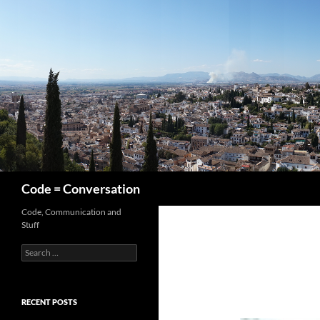
Skip
to
content
Search
Code = Conversation
Code, Communication and
Stuff
Search
for:
RECENT POSTS