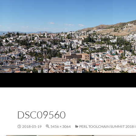
DSC09560
2018-05-19
5456 × 3064
PERL TOOLCHAIN SUMMIT 2018 I