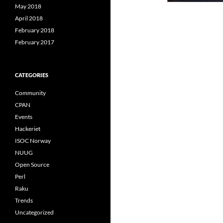
May 2018
April 2018
February 2018
February 2017
CATEGORIES
Community
CPAN
Events
Hackeriet
ISOC Norway
NUUG
Open Source
Perl
Raku
Trends
Uncategorized