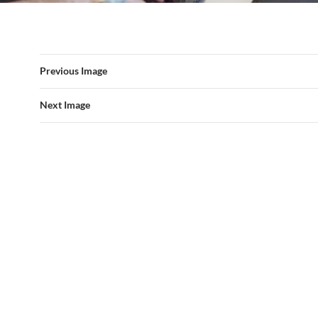
Previous Image
Next Image