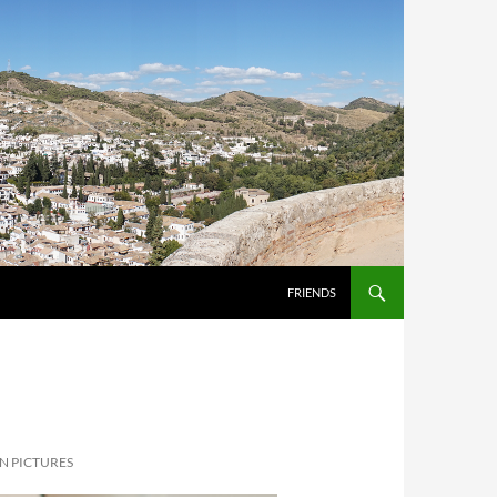
FRIENDS
N PICTURES