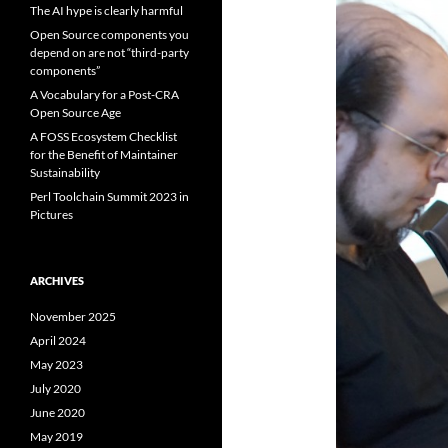
The AI hype is clearly harmful
Open Source components you
depend on are not “third-party
components”
A Vocabulary for a Post-CRA
Open Source Age
A FOSS Ecosystem Checklist
for the Benefit of Maintainer
Sustainability
Perl Toolchain Summit 2023 in
Pictures
ARCHIVES
November 2025
April 2024
May 2023
July 2020
June 2020
May 2019