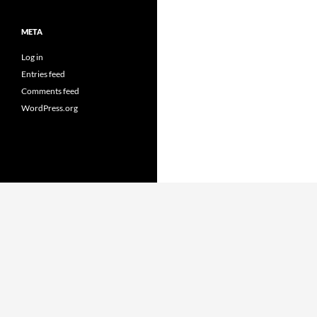
META
Log in
Entries feed
Comments feed
WordPress.org