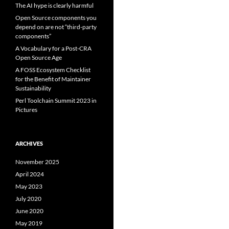
The AI hype is clearly harmful
Open Source components you
depend on are not “third-party
components”
A Vocabulary for a Post-CRA
Open Source Age
A FOSS Ecosystem Checklist
for the Benefit of Maintainer
Sustainability
Perl Toolchain Summit 2023 in
Pictures
ARCHIVES
November 2025
April 2024
May 2023
July 2020
June 2020
May 2019