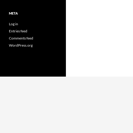
META
Log in
Entries feed
Comments feed
WordPress.org