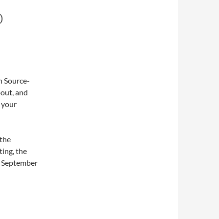
D
n Source-
out, and
e your
 the
ting, the
in September
odule