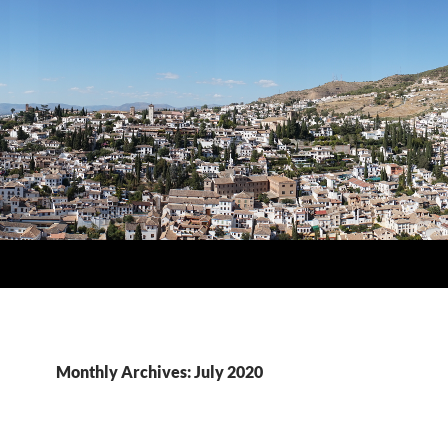
Monthly Archives: July 2020