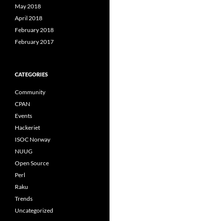
May 2018
April 2018
February 2018
February 2017
CATEGORIES
Community
CPAN
Events
Hackeriet
ISOC Norway
NUUG
Open Source
Perl
Raku
Trends
Uncategorized