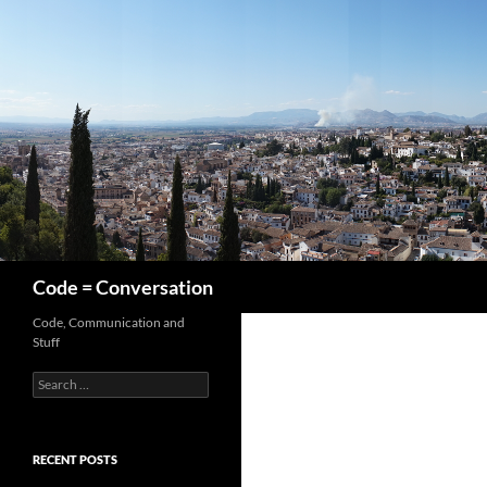
Skip
to
content
Search
Code = Conversation
Code, Communication and
Stuff
Search
for:
RECENT POSTS