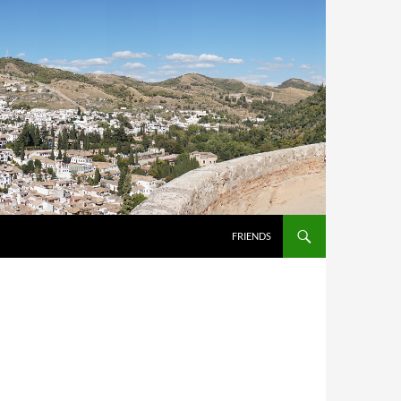
FRIENDS