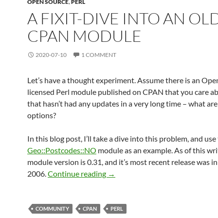
OPEN SOURCE
,
PERL
A FIXIT-DIVE INTO AN OL
CPAN MODULE
2020-07-10
1 COMMENT
Let’s have a thought experiment. Assume there is an Ope
licensed Perl module published on CPAN that you care ab
that hasn’t had any updates in a very long time – what ar
options?
In this blog post, I’ll take a dive into this problem, and use
Geo::Postcodes::NO
module as an example. As of this wri
module version is 0.31, and it’s most recent release was 
A FIXIT-dive into an old CPAN m
2006.
Continue reading
→
COMMUNITY
CPAN
PERL