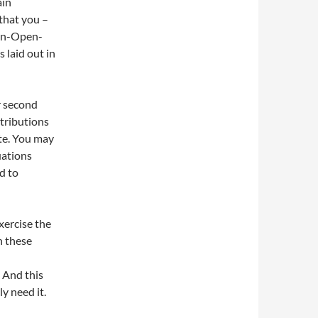
ain
that you –
non-Open-
 laid out in
r second
ntributions
te. You may
uations
d to
xercise the
in these
 And this
ly need it.