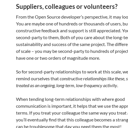
Suppliers, colleagues or volunteers?
From the Open Source developer’s perspective, it may look
You are maybe one of hundreds or thousands of users, bu
constructive feedback and support is still appreciated. You
second-party to them, Both of you care about the long-t
sustainability and success of the same project. The differe
of scale – you may be second-party to hundreds of projec
have one or two orders of magnitude more.
So for second-party relationships to work at this scale, w
remind ourselves that
constructive relationships like these, 
treated as an ongoing, long-term, low-frequency activity
.
When tending long-term relationships with where good
communication is important, it helps that we use the app
terms. If you treat your colleague the same way you treat 
you’ll eventually find that this colleague becomes a strang
can be troublesome that day you need them the most!