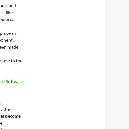
tools and
 – like
 Source
mprove or
ponent,
 been made
 made to the
ree Software
e
y the
se) become
he