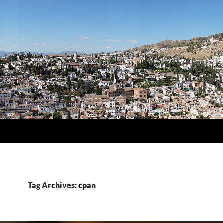
Tag Archives: cpan