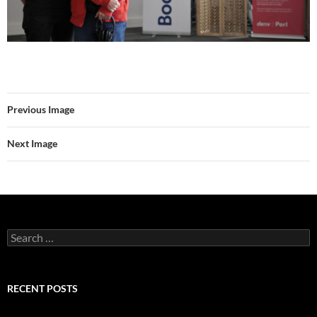
Previous Image
Next Image
Search
for:
RECENT POSTS