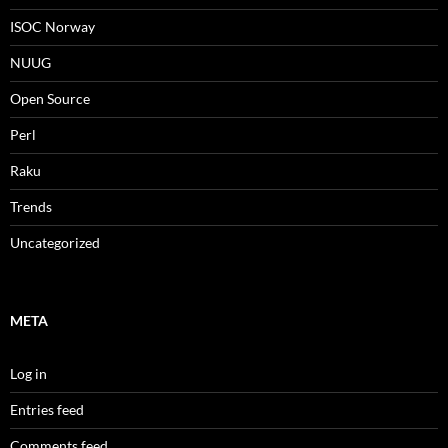
ISOC Norway
NUUG
Open Source
Perl
Raku
Trends
Uncategorized
META
Log in
Entries feed
Comments feed