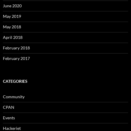
June 2020
May 2019
May 2018
April 2018
February 2018
February 2017
CATEGORIES
Community
CPAN
Events
Hackeriet