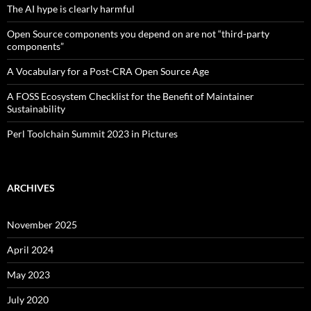
The AI hype is clearly harmful
Open Source components you depend on are not “third-party
components”
A Vocabulary for a Post-CRA Open Source Age
A FOSS Ecosystem Checklist for the Benefit of Maintainer
Sustainability
Perl Toolchain Summit 2023 in Pictures
ARCHIVES
November 2025
April 2024
May 2023
July 2020