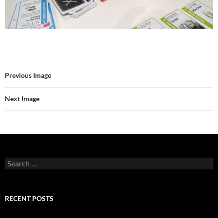
Previous Image
Next Image
Search
for:
RECENT POSTS