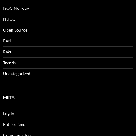
ISOC Norway
NUUG
Open Source
Perl
Raku
Trends
Uncategorized
META
Log in
Entries feed
Comments feed