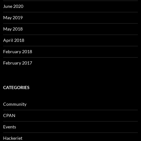
June 2020
May 2019
May 2018
April 2018
February 2018
February 2017
CATEGORIES
Community
CPAN
Events
Hackeriet