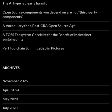
The AI hype is clearly harmful
Open Source components you depend on are not “third-party
components”
A Vocabulary for a Post-CRA Open Source Age
A FOSS Ecosystem Checklist for the Benefit of Maintainer
Sustainability
Perl Toolchain Summit 2023 in Pictures
ARCHIVES
November 2025
April 2024
May 2023
July 2020