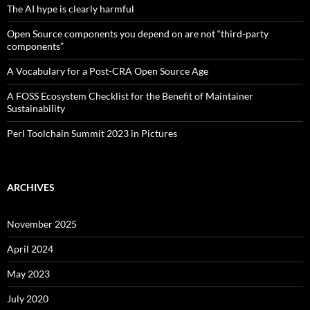
The AI hype is clearly harmful
Open Source components you depend on are not “third-party
components”
A Vocabulary for a Post-CRA Open Source Age
A FOSS Ecosystem Checklist for the Benefit of Maintainer
Sustainability
Perl Toolchain Summit 2023 in Pictures
ARCHIVES
November 2025
April 2024
May 2023
July 2020