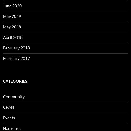
June 2020
May 2019
May 2018
April 2018
February 2018
February 2017
CATEGORIES
Community
CPAN
Events
Hackeriet