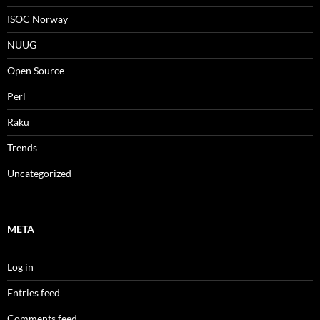
ISOC Norway
NUUG
Open Source
Perl
Raku
Trends
Uncategorized
META
Log in
Entries feed
Comments feed