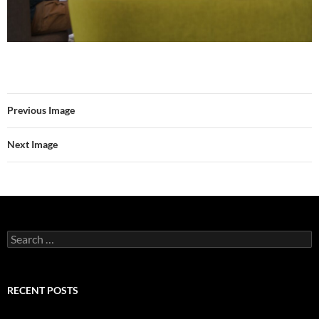
Previous Image
Next Image
Search
for:
RECENT POSTS