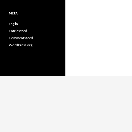
META
Log in
Entries feed
Comments feed
WordPress.org