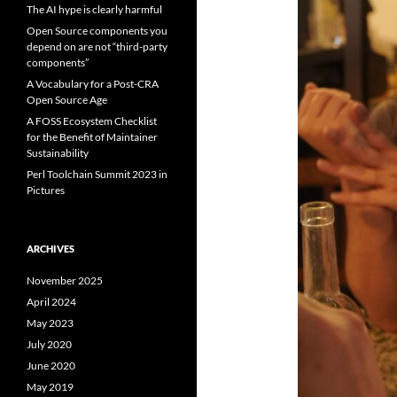
The AI hype is clearly harmful
Open Source components you
depend on are not “third-party
components”
A Vocabulary for a Post-CRA
Open Source Age
A FOSS Ecosystem Checklist
for the Benefit of Maintainer
Sustainability
Perl Toolchain Summit 2023 in
Pictures
ARCHIVES
November 2025
April 2024
May 2023
July 2020
June 2020
May 2019