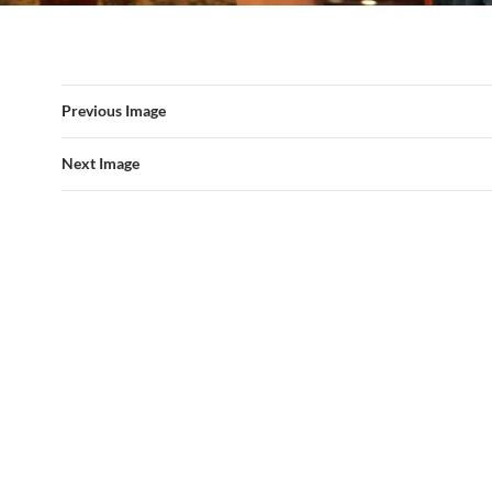
Previous Image
Next Image