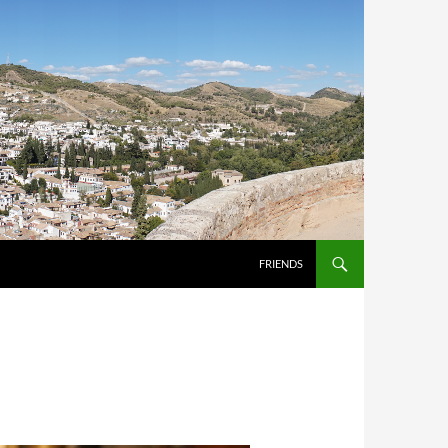
FRIENDS