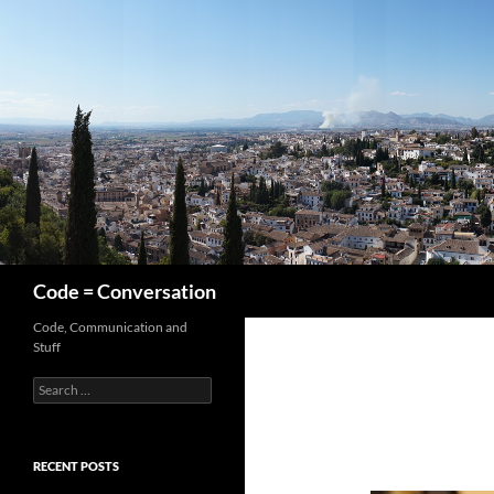
Skip
to
content
Search
Code = Conversation
Code, Communication and
Stuff
Search
for:
RECENT POSTS