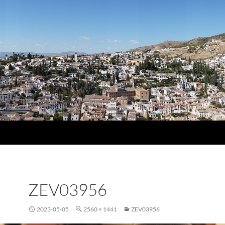
ZEV03956
2023-05-05
2560 × 1441
ZEV03956