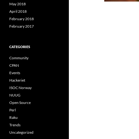
May 2018
April 2018
February 2018
February 2017
CATEGORIES
Community
CPAN
Events
Hackeriet
ISOC Norway
NUUG
Open Source
Perl
Raku
Trends
Uncategorized