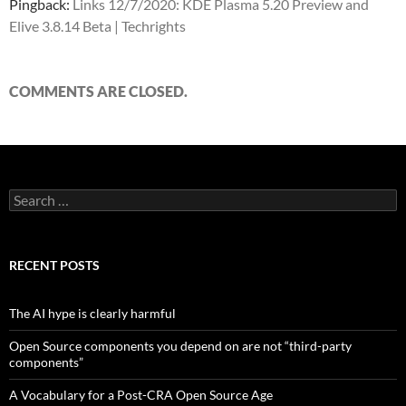
Pingback:
Links 12/7/2020: KDE Plasma 5.20 Preview and
Elive 3.8.14 Beta | Techrights
COMMENTS ARE CLOSED.
Search
for:
RECENT POSTS
The AI hype is clearly harmful
Open Source components you depend on are not “third-party
components”
A Vocabulary for a Post-CRA Open Source Age