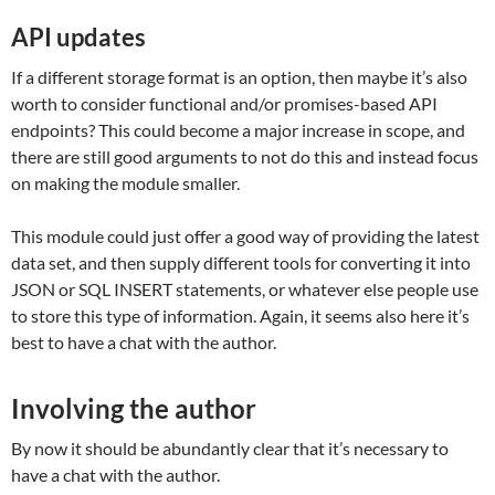
API updates
If a different storage format is an option, then maybe it’s also
worth to consider functional and/or promises-based API
endpoints? This could become a major increase in scope, and
there are still good arguments to not do this and instead focus
on making the module smaller.
This module could just offer a good way of providing the latest
data set, and then supply different tools for converting it into
JSON or SQL INSERT statements, or whatever else people use
to store this type of information. Again, it seems also here it’s
best to have a chat with the author.
Involving the author
By now it should be abundantly clear that it’s necessary to
have a chat with the author.