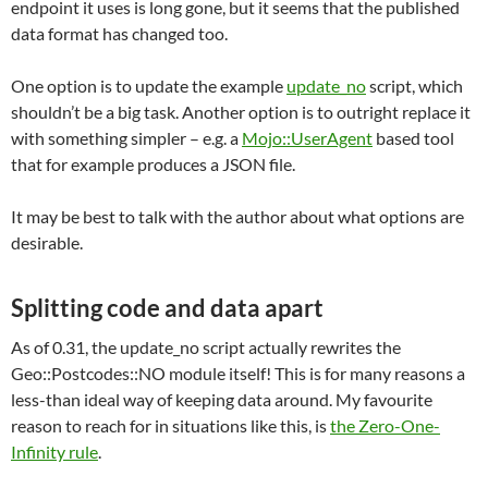
endpoint it uses is long gone, but it seems that the published
data format has changed too.
One option is to update the example
update_no
script, which
shouldn’t be a big task. Another option is to outright replace it
with something simpler – e.g. a
Mojo::UserAgent
based tool
that for example produces a JSON file.
It may be best to talk with the author about what options are
desirable.
Splitting code and data apart
As of 0.31, the update_no script actually rewrites the
Geo::Postcodes::NO module itself! This is for many reasons a
less-than ideal way of keeping data around. My favourite
reason to reach for in situations like this, is
the Zero-One-
Infinity rule
.