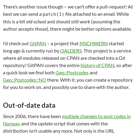
There’s another issue though – we can’t offer a pull-request! At
best we can send a
file attached to an email. While
patch(1)
this is a bit
old-school
and should still work (assuming the
author accepts those), there might be better options available.
I’d check out
GitPAN
– a project that
MSCHWERN
started
long ago & currently run by
OALDERS
. This project is a service
where all modules released on CPAN are checked into a Git
repository! GitPAN covers the entire
history of CPAN
, so after
a quick look we find both
Geo::Postcodes
and
Geo::Postcodes::NO
there. With it, you can create a repository
for you to work on, and possibly use to share with the author.
Out-of-date data
Since 2006, there have been
multiple changes to post codes in
Norway
, and the update script that comes with the
distribution isn’t usable any more. Not only is the URL