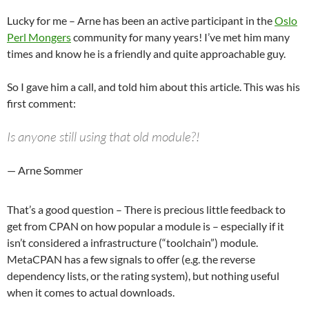
Lucky for me – Arne has been an active participant in the
Oslo
Perl Mongers
community for many years! I’ve met him many
times and know he is a friendly and quite approachable guy.
So I gave him a call, and told him about this article. This was his
first comment:
Is anyone still using that old module?!
— Arne Sommer
That’s a good question – There is precious little feedback to
get from CPAN on how popular a module is – especially if it
isn’t considered a infrastructure (“toolchain”) module.
MetaCPAN has a few signals to offer (e.g. the reverse
dependency lists, or the rating system), but nothing useful
when it comes to actual downloads.