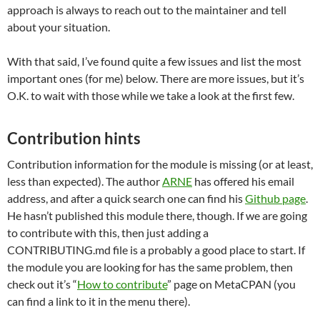
approach is always to reach out to the maintainer and tell
about your situation.
With that said, I’ve found quite a few issues and list the most
important ones (for me) below. There are more issues, but it’s
O.K. to wait with those while we take a look at the first few.
Contribution hints
Contribution information for the module is missing (or at least,
less than expected). The author
ARNE
has offered his email
address, and after a quick search one can find his
Github page
.
He hasn’t published this module there, though. If we are going
to contribute with this, then just adding a
CONTRIBUTING.md file is a probably a good place to start. If
the module you are looking for has the same problem, then
check out it’s “
How to contribute
” page on MetaCPAN (you
can find a link to it in the menu there).