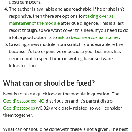
upstream peers.
The author is available and approachable. If he or she isn’t
responsive, then there are options for
taking over as
maintainer of the module
after due diligence. This is a last
resort though, so we won’t cover this here. If you need to do
a lot, a good option is to
ask to become a co-maintainer
.
Creating a new module from scratch is undesirable, either
because it’s too expensive or because your business has
decided not to spend time on writing basic software
infrastructure.
What can or should be fixed?
Next is to take a quick look at the module in question! The
Geo::Postcodes::NO
distribution and it’s parent distro
Geo::Postcodes
(v0.32) are closely related, so we’ll consider
them together.
What can or should be done with these is not a given. The best