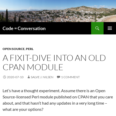
Skip
to
content
Search
Code = Conversation
PRIMAR
MENU
OPEN SOURCE
,
PERL
A FIXIT-DIVE INTO AN OLD
CPAN MODULE
2020-07-10
SALVE J. NILSEN
1 COMMENT
Let’s have a thought experiment. Assume there is an Open
Source-licensed Perl module published on CPAN that you care
about, and that hasn’t had any updates in a very long time –
what are your options?