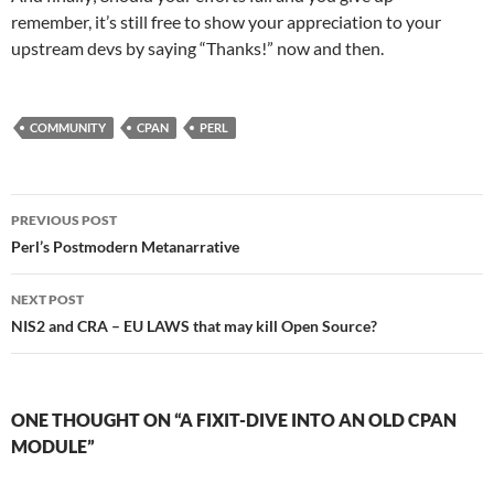
remember, it’s still free to show your appreciation to your
upstream devs by saying “Thanks!” now and then.
COMMUNITY
CPAN
PERL
Post
PREVIOUS POST
navigation
Perl’s Postmodern Metanarrative
NEXT POST
NIS2 and CRA – EU LAWS that may kill Open Source?
ONE THOUGHT ON “A FIXIT-DIVE INTO AN OLD CPAN
MODULE”