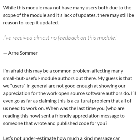
While this module may not have many users both due to the
scope of the module and it’s lack of updates, there may still be
reason to keep it updated.
I’ve received almost no feedback on this module!
— Arne Sommer
I’m afraid this may be a common problem affecting many
small-but-useful-module authors out there. My guess is that
we “users” in general are not good enough at showing our
appreciation for the work open source software authors do. I’ll
even go as far as claiming this is a cultural problem that all of
us need to work on. When was the last time you (who are
reading this now) sent a friendly appreciation message to
someone that wrote and published code for you?
Let’s not under-estimate how much a kind message can