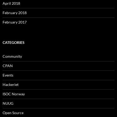
April 2018
February 2018
February 2017
CATEGORIES
Community
CPAN
Events
Hackeriet
ISOC Norway
NUUG
Open Source