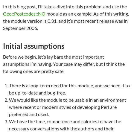
In this blog post, I’ll take a dive into this problem, and use the
Geo::Postcodes::NO
module as an example. As of this writing,
the module version is 0.31, and it’s most recent release was in
September 2006.
Initial assumptions
Before we begin, let’s lay bare the most important
assumptions I’m having. Your case may differ, but I think the
following ones are pretty safe.
There is a long-term need for this module, and we need it to
be up-to-date and bug-free.
We would like the module to be usable in an environment
where recent or modern styles of developing Perl are
preferred and used.
We have the time, competence and calories to have the
necessary conversations with the authors and their