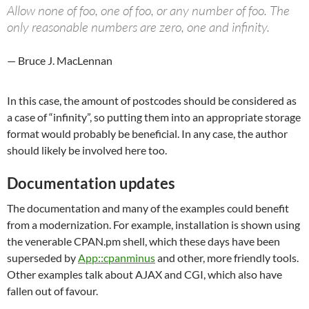
Allow none of foo, one of foo, or any number of foo. The
only reasonable numbers are zero, one and infinity.
— Bruce J. MacLennan
In this case, the amount of postcodes should be considered as
a case of “infinity”, so putting them into an appropriate storage
format would probably be beneficial. In any case, the author
should likely be involved here too.
Documentation updates
The documentation and many of the examples could benefit
from a modernization. For example, installation is shown using
the venerable CPAN.pm shell, which these days have been
superseded by
App::cpanminus
and other, more friendly tools.
Other examples talk about AJAX and CGI, which also have
fallen out of favour.