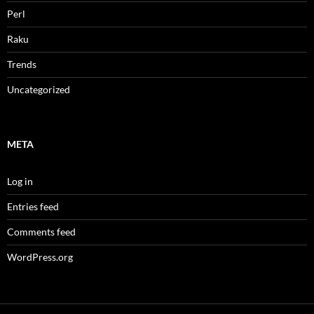
Perl
Raku
Trends
Uncategorized
META
Log in
Entries feed
Comments feed
WordPress.org