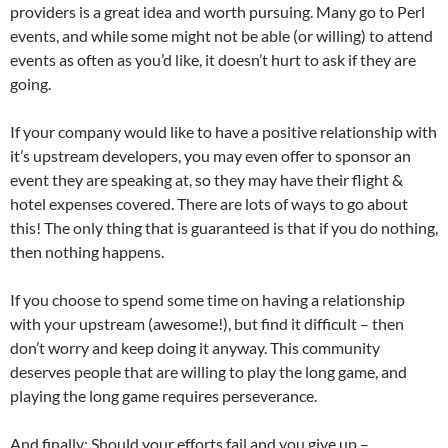
providers is a great idea and worth pursuing. Many go to Perl
events, and while some might not be able (or willing) to attend
events as often as you’d like, it doesn’t hurt to ask if they are
going.
If your company would like to have a positive relationship with
it’s upstream developers, you may even offer to sponsor an
event they are speaking at, so they may have their flight &
hotel expenses covered. There are lots of ways to go about
this! The only thing that is guaranteed is that if you do nothing,
then nothing happens.
If you choose to spend some time on having a relationship
with your upstream (awesome!), but find it difficult – then
don’t worry and keep doing it anyway. This community
deserves people that are willing to play the long game, and
playing the long game requires perseverance.
And finally; Should your efforts fail and you give up –