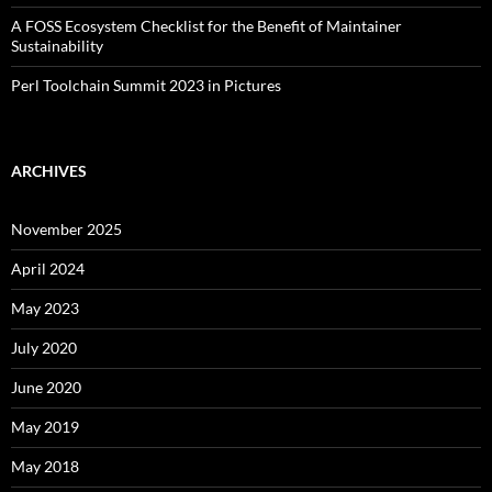
A FOSS Ecosystem Checklist for the Benefit of Maintainer
Sustainability
Perl Toolchain Summit 2023 in Pictures
ARCHIVES
November 2025
April 2024
May 2023
July 2020
June 2020
May 2019
May 2018