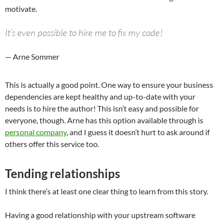
motivate.
It’s even possible to hire me to fix my code!
— Arne Sommer
This is actually a good point. One way to ensure your business
dependencies are kept healthy and up-to-date with your
needs is to hire the author! This isn’t easy and possible for
everyone, though. Arne has this option available through is
personal company
, and I guess it doesn’t hurt to ask around if
others offer this service too.
Tending relationships
I think there’s at least one clear thing to learn from this story.
Having a good relationship with your upstream software