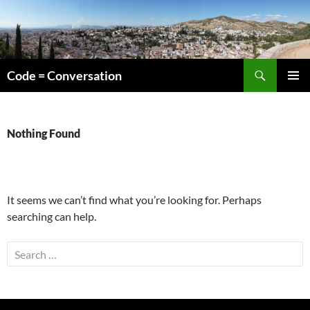
Skip
to
content
Search
Code = Conversation
PRIMAR
MENU
Nothing Found
It seems we can’t find what you’re looking for. Perhaps
searching can help.
Search
for: