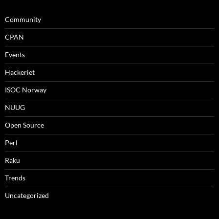
Community
CPAN
Events
Hackeriet
ISOC Norway
NUUG
Open Source
Perl
Raku
Trends
Uncategorized