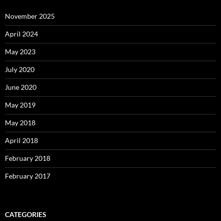
November 2025
April 2024
May 2023
July 2020
June 2020
May 2019
May 2018
April 2018
February 2018
February 2017
CATEGORIES