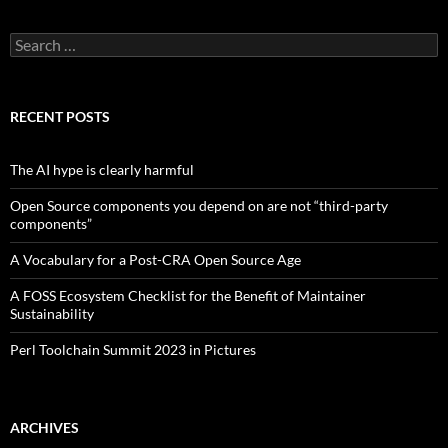
Search
for:
RECENT POSTS
The AI hype is clearly harmful
Open Source components you depend on are not “third-party
components”
A Vocabulary for a Post-CRA Open Source Age
A FOSS Ecosystem Checklist for the Benefit of Maintainer
Sustainability
Perl Toolchain Summit 2023 in Pictures
ARCHIVES